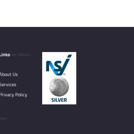
Links
lected as follows:
About Us
Services
Privacy Policy
ies: