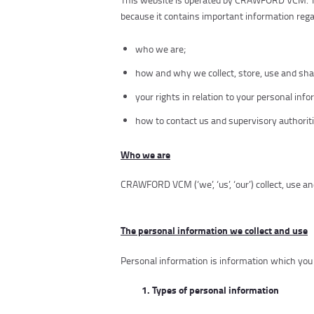
because it contains important information rega
who we are;
how and why we collect, store, use and sha
your rights in relation to your personal inf
how to contact us and supervisory authoriti
Who we are
CRAWFORD VCM
(‘we’, ‘us’, ‘our’) collect, use
The personal information we collect and use
Personal information is information which you 
1. Types of personal information