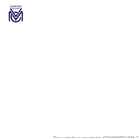
This website is operated by
CRAWFORD VCM
.