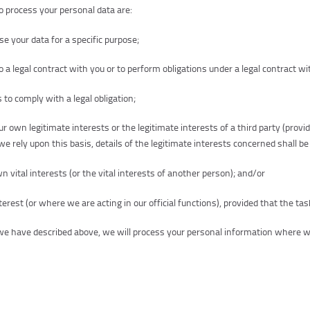
o process your personal data are:
 your data for a specific purpose;
 a legal contract with you or to perform obligations under a legal contract wi
 to comply with a legal obligation;
r own legitimate interests or the legitimate interests of a third party (provi
e rely upon this basis, details of the legitimate interests concerned shall be
vital interests (or the vital interests of another person); and/or
terest (or where we are acting in our official functions), provided that the tas
s we have described above, we will process your personal information where