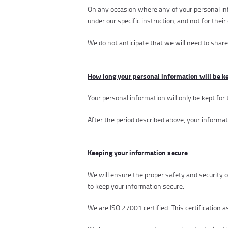
On any occasion where any of your personal inf
under our specific instruction, and not for the
We do not anticipate that we will need to share
How long your personal information will be k
Your personal information will only be kept for 
After the period described above, your informat
Keeping your information secure
We will ensure the proper safety and security 
to keep your information secure.
We are ISO 27001 certified. This certification a