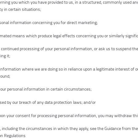
erning you which you have provided to us, in a structured, commonly used a
y in certain situations;
sonal information concerning you for direct marketing;
mated means which produce legal effects concerning you or similarly signific
ur continued processing of your personal information, or ask us to suspend th
ng it;
information where we are doing so in reliance upon a legitimate interest of 
ground;
your personal information in certain circumstances;
d by our breach of any data protection laws; and/or
on your consent for processing personal information, you may withdraw thi
s, including the circumstances in which they apply, see the Guidance from th
on Regulations