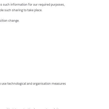
s such information for our required purposes,
ble such sharing to take place.
sition change.
so use technological and organisation measures