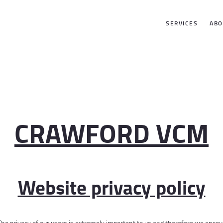
SERVICES
SERVICES
ABO
ABOUT US
GALLERY
CONTACTS
CRAWFORD VCM
Website privacy policy
 The privacy of our users is extremely important to us and therefore we encoura