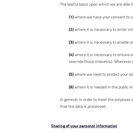
The lawful basis upon which we are able t
(1)
where we have your consent to use
(2)
where it is necessary to enter into
(3)
where it is necessary to enable us
(4)
where it is necessary to ensure ou
override those interests). Wherever w
(5)
where we need to protect your own 
(6)
where it is needed in the public in
In general, in order to meet the purpose
that the data is processed.
Sharing of your personal information