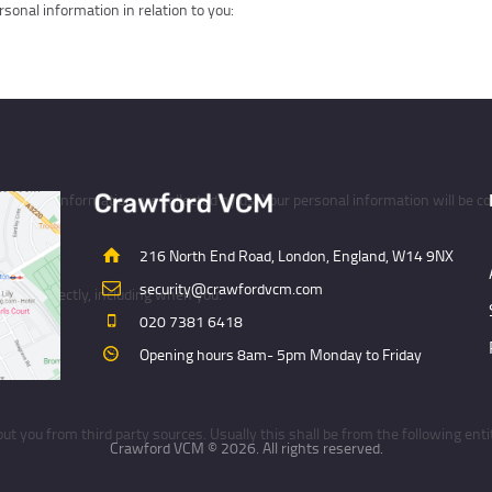
sonal information in relation to you:
ersonal information are collected by us. Your personal information will be col
u directly
216 North End Road, London, England, W14 9NX
security@crawfordvcm.com
 you directly, including when you:
020 7381 6418
Opening hours 8am- 5pm Monday to Friday
ird parties
 you from third party sources. Usually this shall be from the following entit
Crawford VCM © 2026. All rights reserved.