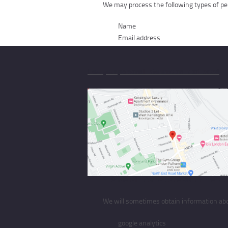
We may process the following types of per
Name
Email address
How your personal information is collected
This section describes how the above types of p
1. Personal information obtained from yo
We will sometimes obtain information from
fill out the contact form
2. Personal information obtained from th
We will sometimes obtain information about
google analytics