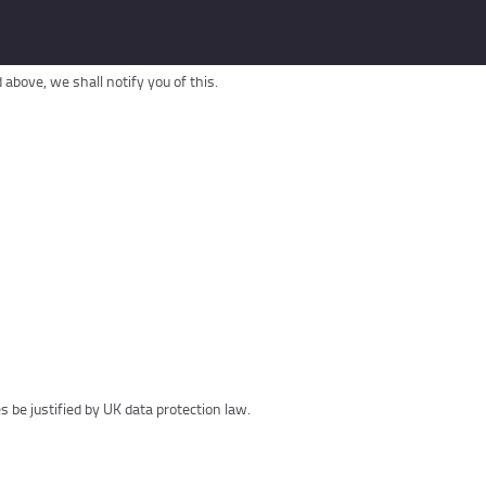
above, we shall notify you of this.
be justified by UK data protection law.