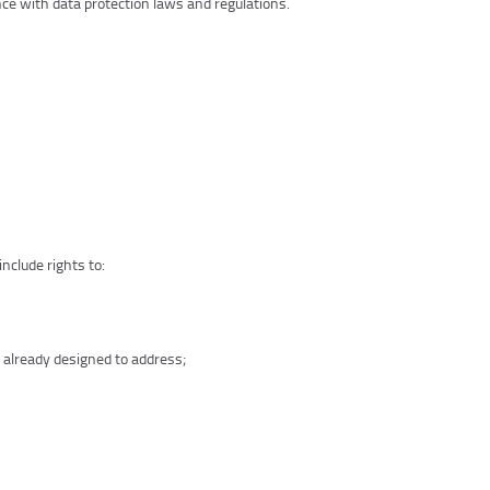
nce with data protection laws and regulations.
nclude rights to:
 already designed to address;