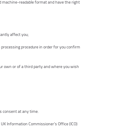
nd machine-readable format and have the right
antly affect you;
e processing procedure in order for you confirm
our own or of a third party and where you wish
s consent at any time.
e UK Information Commissioner’s Office (ICO)