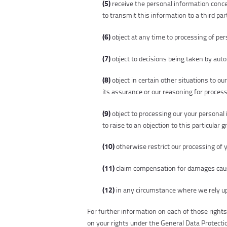
(5)
receive the personal information conc
to transmit this information to a third part
(6)
object at any time to processing of per
(7)
object to decisions being taken by auto
(8)
object in certain other situations to o
its assurance or our reasoning for processi
(9)
object to processing our your personal 
to raise to an objection to this particular 
(10)
otherwise restrict our processing of 
(11)
claim compensation for damages cause
(12)
in any circumstance where we rely up
For further information on each of those right
on your rights under the General Data Protecti