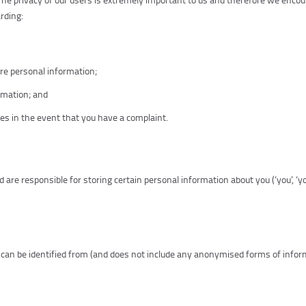
rding:
re personal information;
ormation; and
es in the event that you have a complaint.
 and are responsible for storing certain personal information about you (‘you’, ‘you
can be identified from (and does not include any anonymised forms of infor