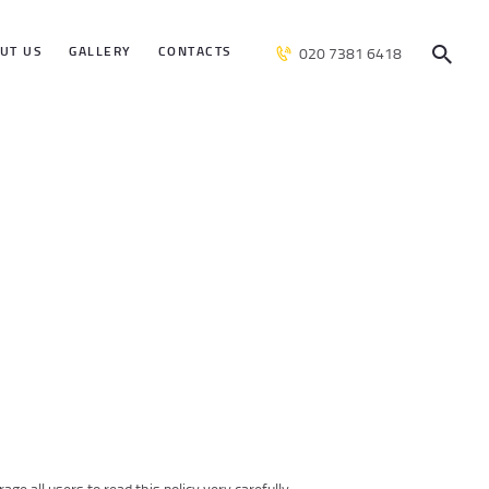
UT US
GALLERY
CONTACTS
020 7381 6418
ge all users to read this policy very carefully