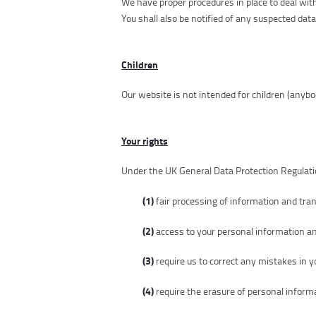
We have proper procedures in place to deal with
You shall also be notified of any suspected dat
Children
Our website is not intended for children (anybo
Your rights
Under the UK General Data Protection Regulatio
(1)
fair processing of information and tr
(2)
access to your personal information an
(3)
require us to correct any mistakes in 
(4)
require the erasure of personal informa