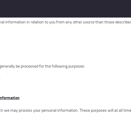
t your personal information
al information in relation to you from any other source than those described 
 generally be processed for the following purposes:
e
information
 we may process your personal information. These purposes will at all times 