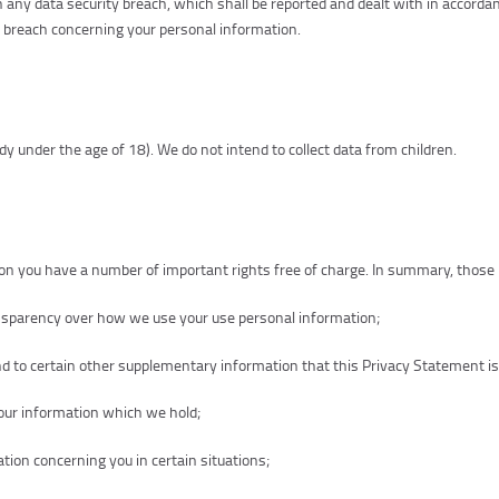
 any data security breach, which shall be reported and dealt with in accorda
a breach concerning your personal information.
dy under the age of 18). We do not intend to collect data from children.
n you have a number of important rights free of charge. In summary, those i
ansparency over how we use your use personal information;
d to certain other supplementary information that this Privacy Statement is
your information which we hold;
tion concerning you in certain situations;