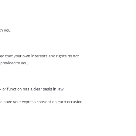
th you;
ded that your own interests and rights do not
 provided to you;
k or function has a clear basis in law.
 we have your express consent on each occasion