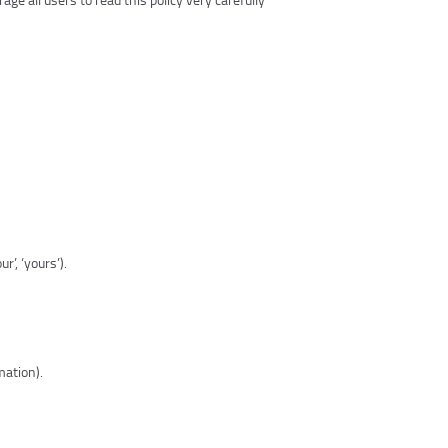
r’, ‘yours’).
mation).