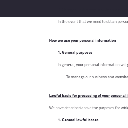
3. Changes to the way in which we collec
In the event that we need to obtain person
How
w
e use your personal information
1. General purposes
In general, your personal information will
To manage our business and websit
Lawful basis for processing of your personal 
We have described above the purposes for which
1.
General lawful bases