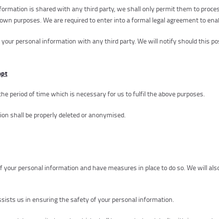
ormation is shared with any third party, we shall only permit them to proces
ir own purposes. We are required to enter into a formal legal agreement to ena
 your personal information with any third party. We will notify should this po
ept
the period of time which is necessary for us to fulfil the above purposes.
ion shall be properly deleted or anonymised.
of your personal information and have measures in place to do so. We will al
ssists us in ensuring the safety of your personal information.