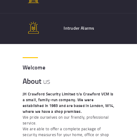
Intruder Alarms
Welcome
About
us
JH Crawford Security Limited t/a Crawford VCM is
a small, family-run company. We were
established in 1983 and are based in London, W14,
where we have a shop premises.
We pride ourselves on our friendly, professional
service.
We are able to offer a complete package of
security measures for your home, office or shop