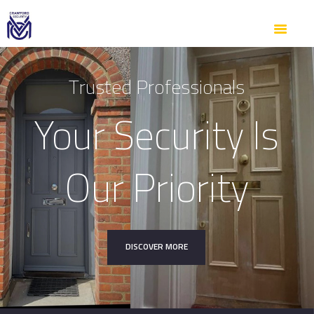
SERVICES
ABOUT US
GALLERY
T
r
u
s
t
e
d
P
r
o
f
e
s
s
i
o
n
a
l
s
CONTACTS
Your Security Is
Our Priority
DISCOVER MORE