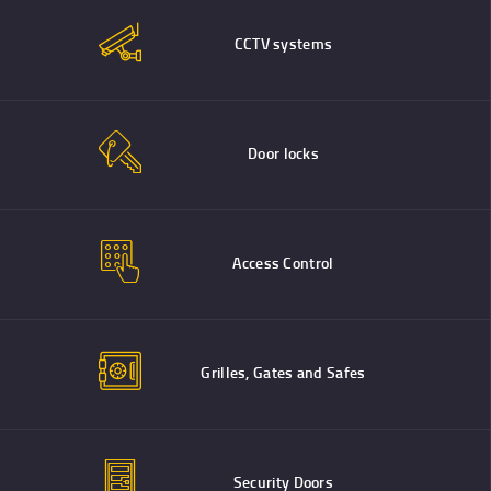
CCTV systems
Door locks
Access Control
Grilles, Gates and Safes
Security Doors