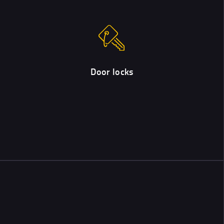
Door locks
We can supply and/or fit a wide range of door locks, including
those meeting British Standard.
Door locks