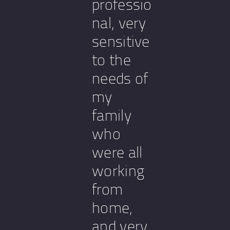
professio
nal, very
sensitive
to the
needs of
my
family
who
were all
working
from
home,
and very