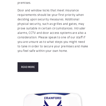
premises.
Door and window locks that meet insurance
requirements should be your first priority when
deciding upon security measures. Additional
physical security, such as grilles and gates, may
prove suitable in certain circumstances. Intruder
alarms, CCTV and door access systems are also a
consideration. Please speak to one of our staff if
you are unsure as to what steps you might need
to take in order to secure your premises and make
you feel safe within your own home.
READ MORE