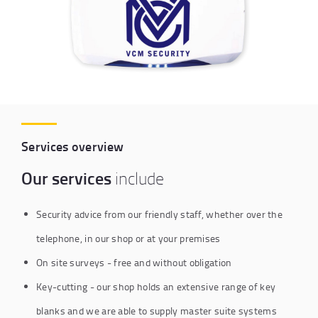
Services overview
Our services
include
Security advice from our friendly staff, whether over the
telephone, in our shop or at your premises
On site surveys - free and without obligation
Key-cutting - our shop holds an extensive range of key
blanks and we are able to supply master suite systems