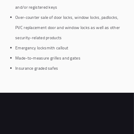
and/or registered keys
Over-counter sale of door locks, window locks, padlocks,
PVC replacement door and window locks as well as other
security-related products
Emergency locksmith callout
Made-to-measure grilles and gates
Insurance graded safes