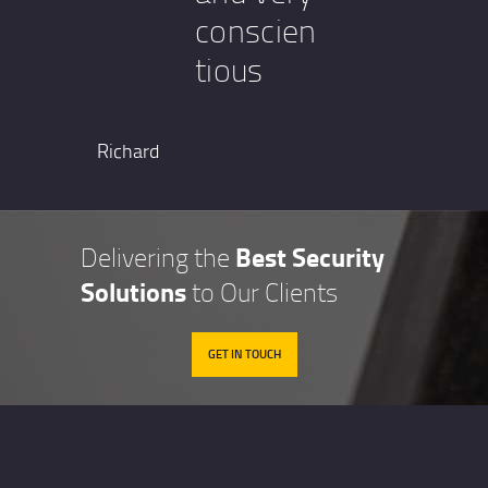
conscien
tious
Richard
Best Security
Delivering the
Solutions
to Our Clients
GET IN TOUCH