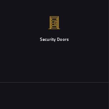
Security Doors
Custom designed and professionally installed security doors are
the best way to protect properties.
Security Doors