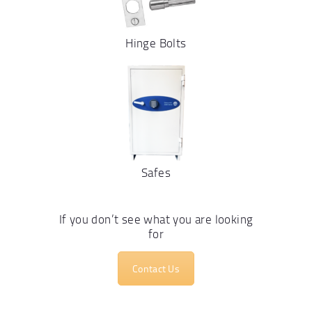
Hinge Bolts
Safes
If you don’t see what you are looking
for
Contact Us