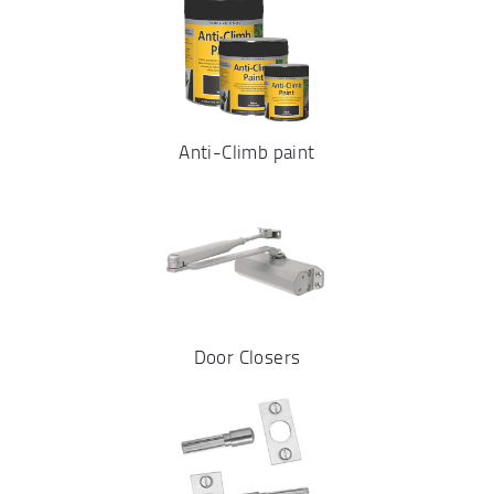
Anti-Climb paint
Door Closers