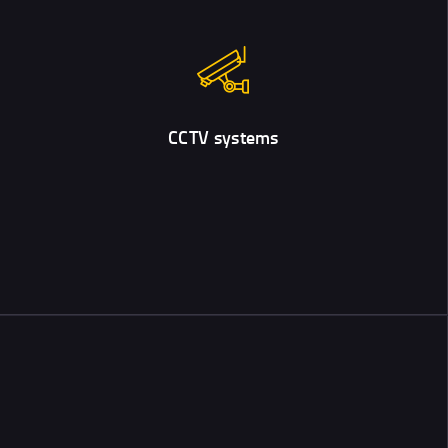
CCTV systems
To stay on the safe side, besides door locks, people often install
video surveillance in their homes.
CCTV systems