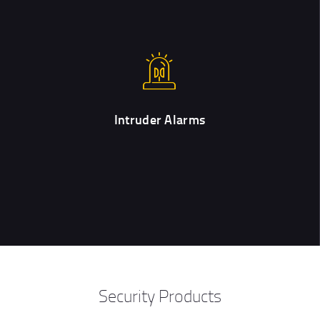
Intruder Alarms
Upon request, our customers can add alarm systems to their
orders for home and/or office security.
Intruder Alarms
Security Products