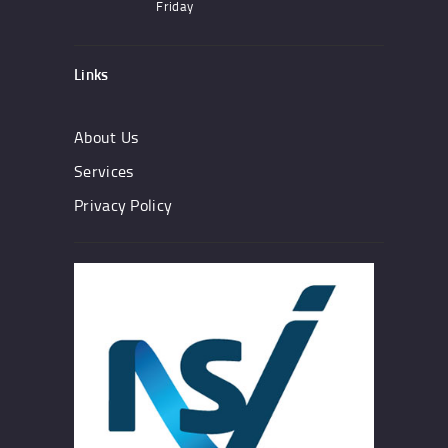
Friday
Links
About Us
Services
Privacy Policy