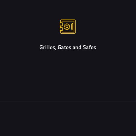
Grilles, Gates and Safes
We work with the best products only. Check out the safes and
locks that we recommend installing.
Grilles, Gates and Safes