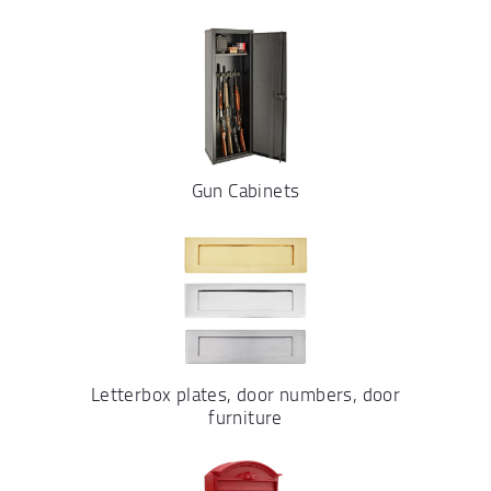
Gun Cabinets
Letterbox plates, door numbers, door
furniture