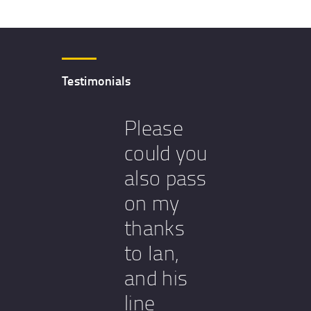
Testimonials
Please
could you
also pass
on my
thanks
to Ian,
and his
line