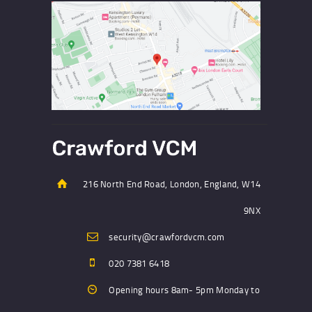
216 North End Road, London, England, W14
9NX
security@crawfordvcm.com
020 7381 6418
Opening hours 8am- 5pm Monday to