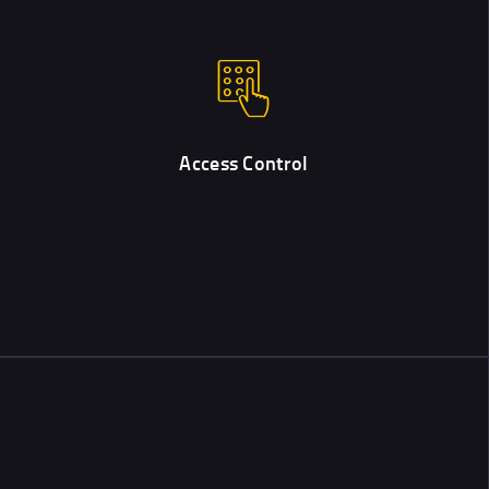
Access Control
Modern electronic systems allow controlling entry & access with
the help of digital codes and keys.
Access Control