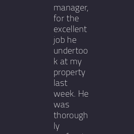
manager,
for the
excellent
job he
undertoo
k at my
property
last
week. He
was
thorough
ly