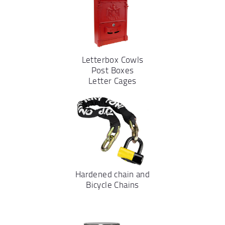
Letterbox Cowls
Post Boxes
Letter Cages
Hardened chain and
Bicycle Chains